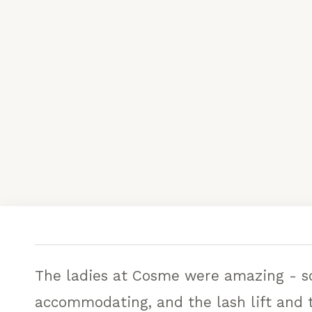
The ladies at Cosme were amazing - so
accommodating, and the lash lift and t