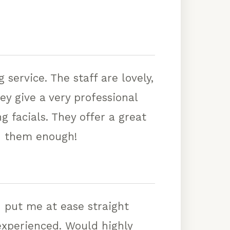
service. The staff are lovely,
y give a very professional
g facials. They offer a great
d them enough!
 put me at ease straight
 experienced. Would highly