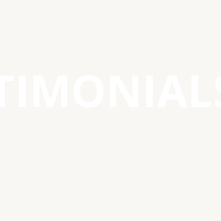
TIMONIAL