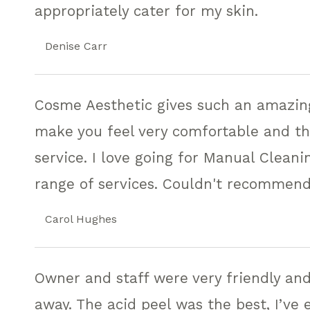
appropriately cater for my skin.
Denise Carr
Cosme Aesthetic gives such an amazing 
make you feel very comfortable and the
service. I love going for Manual Cleanin
range of services. Couldn't recommen
Carol Hughes
Owner and staff were very friendly and
away. The acid peel was the best, I’ve