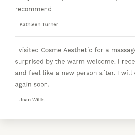
recommend
Kathleen Turner
I visited Cosme Aesthetic for a massa
surprised by the warm welcome. I rec
and feel like a new person after. I will
again soon.
Joan Willis