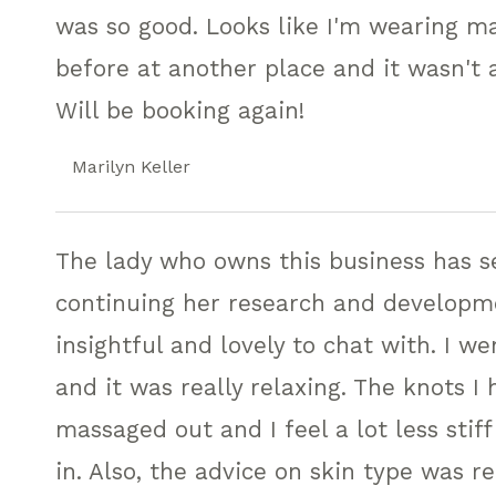
was so good. Looks like I'm wearing ma
before at another place and it wasn't
Will be booking again!
Marilyn Keller
The lady who owns this business has se
continuing her research and developme
insightful and lovely to chat with. I w
and it was really relaxing. The knots 
massaged out and I feel a lot less sti
in. Also, the advice on skin type was re