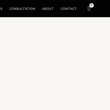
LS
CONSULTATION
ABOUT
CONTACT