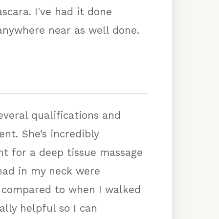
scara. I've had it done
 anywhere near as well done.
veral qualifications and
nt. She’s incredibly
ent for a deep tissue massage
I had in my neck were
ff compared to when I walked
ally helpful so I can