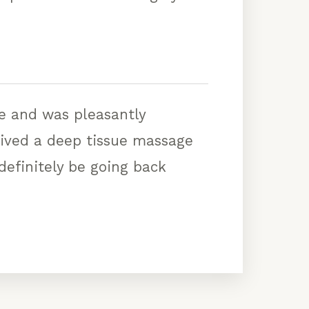
ge and was pleasantly
eived a deep tissue massage
 definitely be going back