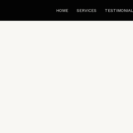
HOME
SERVICES
TESTIMONIA