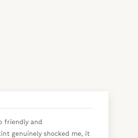
 friendly and
int genuinely shocked me, it