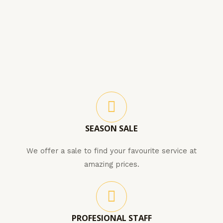
SEASON SALE
We offer a sale to find your favourite service at
amazing prices.
PROFESIONAL STAFF