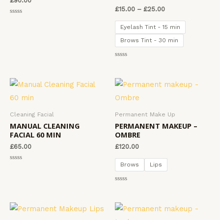
£
90.00
5
£
15.00
–
£
25.00
R
a
Eyelash Tint - 15 min
t
e
Brows Tint - 30 min
d
0
o
u
R
t
a
o
t
f
e
5
d
0
o
u
t
Cleaning Facial
Permanent Make Up
o
f
MANUAL CLEANING
PERMANENT MAKEUP –
5
FACIAL 60 MIN
OMBRE
£
65.00
£
120.00
Brows
Lips
R
a
t
e
R
d
a
0
t
o
e
u
d
t
0
o