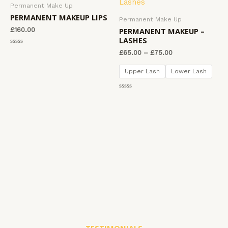
o
Permanent Make Up
f
u
5
t
PERMANENT MAKEUP LIPS
Permanent Make Up
o
f
PERMANENT MAKEUP –
£
160.00
5
LASHES
R
£
65.00
–
£
75.00
a
t
e
Upper Lash
Lower Lash
d
0
o
u
R
t
a
o
t
f
e
5
d
0
o
u
t
o
f
5
TESTIMONIALS