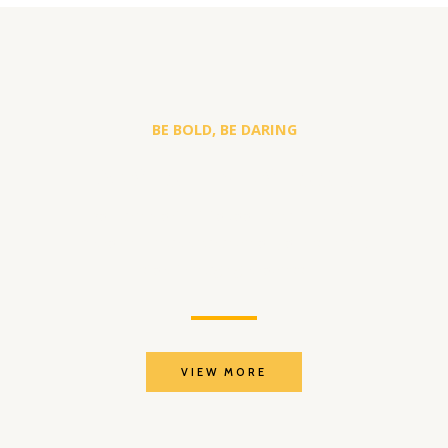
BE BOLD, BE DARING
A WHOLE NEW LOOK
You are worth it to look beautiful and
improve the appearance of your skin and
stop the aging process.
VIEW MORE