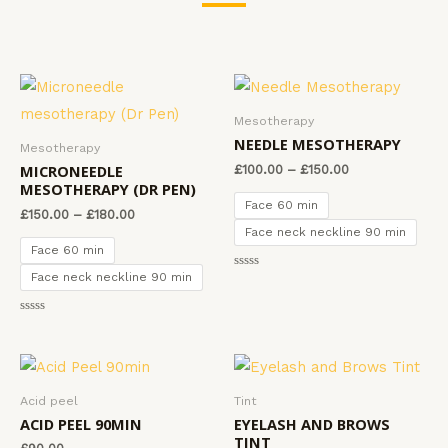
Mesotherapy
NEEDLE MESOTHERAPY
Mesotherapy
MICRONEEDLE
£
100.00
–
£
150.00
MESOTHERAPY (DR PEN)
Face 60 min
£
150.00
–
£
180.00
Face neck neckline 90 min
Face 60 min
Face neck neckline 90 min
R
a
t
e
R
d
a
0
t
o
e
u
d
t
0
o
o
f
Acid peel
Tint
u
5
t
ACID PEEL 90MIN
EYELASH AND BROWS
o
TINT
f