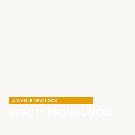
A WHOLE NEW LOOK
BEAUTY PRONOUNCED
How can we help you to feel and look great for a