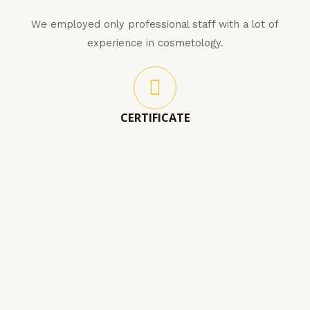
We employed only professional staff with a lot of
experience in cosmetology.
CERTIFICATE
Our staff has all authorised certificates and
completed degree in cosmetology so you are in good
hands.
BLOSSOM INTO A NEW YOU!
LATEST PRODUCTS