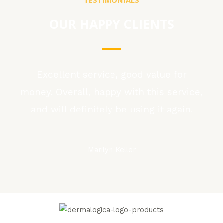
OUR HAPPY CLIENTS
Excellent service, good value for
money. Overall, happy with this service,
and will definitely be using it again.
Marilyn Keller