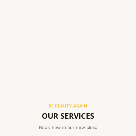
BE BEAUTY AGAIN
OUR SERVICES
Book now in our new clinic