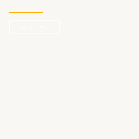
long time?
READ MORE